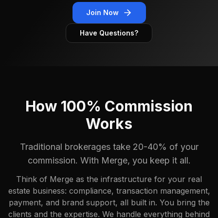
Join Now
Have Questions?
How 100% Commission
Works
Traditional brokerages take 20-40% of your
commission. With Merge, you keep it all.
Think of Merge as the infrastructure for your real
estate business: compliance, transaction management,
payment, and brand support, all built in. You bring the
clients and the expertise. We handle everything behind