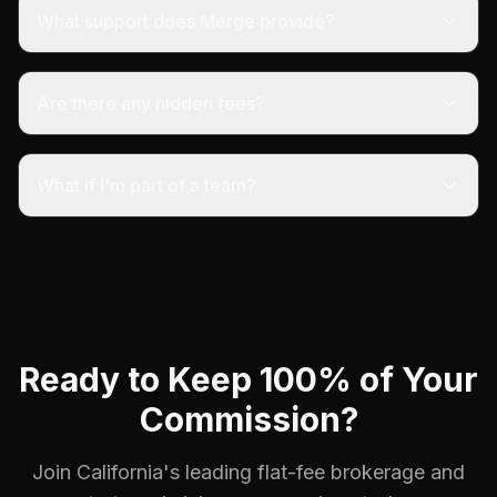
What support does Merge provide?
Are there any hidden fees?
What if I'm part of a team?
Ready to Keep 100% of Your
Commission?
Join California's leading flat-fee brokerage and