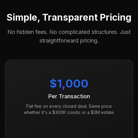
Simple, Transparent Pricing
No hidden fees. No complicated structures. Just
straightforward pricing.
$1,000
Per Transaction
Flat fee on every closed deal. Same price
whether it's a $300K condo or a $3M estate.