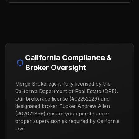
California Compliance &
Broker Oversight
Merge Brokerage is fully licensed by the
California Department of Real Estate (DRE).
Our brokerage license (#02252229) and
designated broker Tucker Andrew Allen
(#02071898) ensure you operate under
proper supervision as required by California
law.