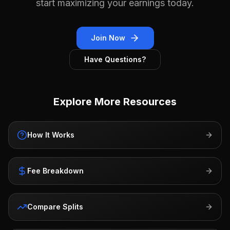
start maximizing your earnings today.
Join Now
Have Questions?
Explore More Resources
How It Works
Fee Breakdown
Compare Splits