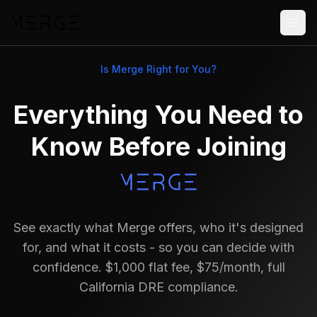
Is Merge Right for You?
Everything You Need to
Know Before Joining
See exactly what Merge offers, who it's designed
for, and what it costs - so you can decide with
confidence. $1,000 flat fee, $75/month, full
California DRE compliance.