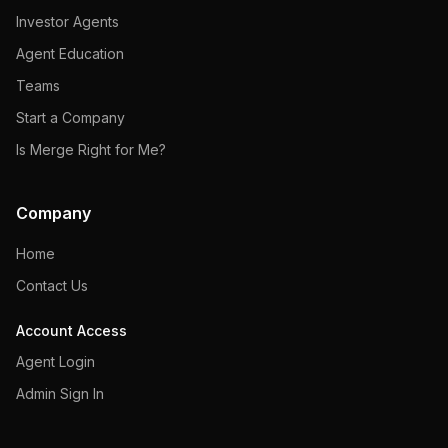
Investor Agents
Agent Education
Teams
Start a Company
Is Merge Right for Me?
Company
Home
Contact Us
Account Access
Agent Login
Admin Sign In