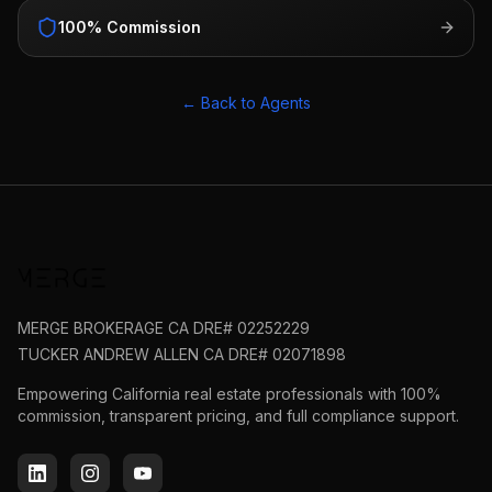
100% Commission
← Back to Agents
MERGE BROKERAGE CA DRE# 02252229
TUCKER ANDREW ALLEN CA DRE# 02071898
Empowering California real estate professionals with 100%
commission, transparent pricing, and full compliance support.