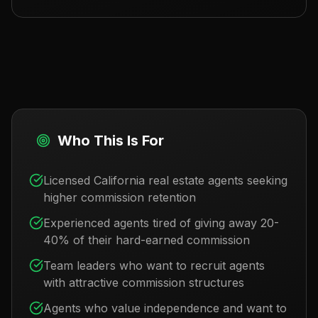
Who This Is For
Licensed California real estate agents seeking
higher commission retention
Experienced agents tired of giving away 20-
40% of their hard-earned commission
Team leaders who want to recruit agents
with attractive commission structures
Agents who value independence and want to