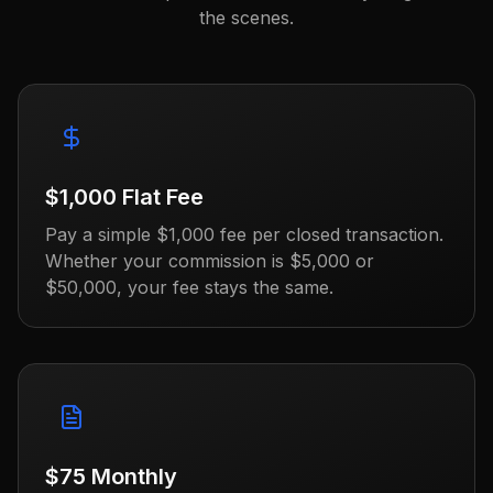
the scenes.
$1,000 Flat Fee
Pay a simple $1,000 fee per closed transaction.
Whether your commission is $5,000 or
$50,000, your fee stays the same.
$75 Monthly