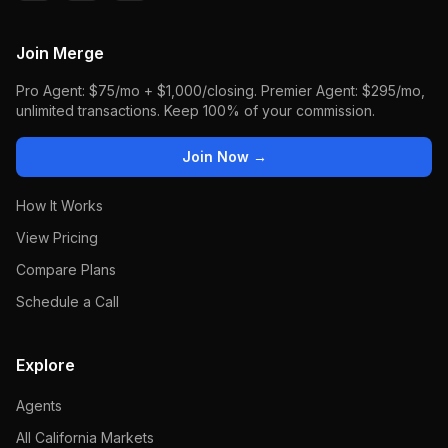
Join Merge
Pro Agent: $75/mo + $1,000/closing. Premier Agent: $295/mo,
unlimited transactions. Keep 100% of your commission.
Join Now →
How It Works
View Pricing
Compare Plans
Schedule a Call
Explore
Agents
All California Markets