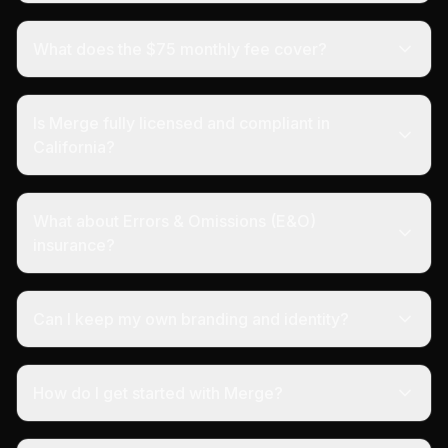
What does the $75 monthly fee cover?
Is Merge fully licensed and compliant in
California?
What about Errors & Omissions (E&O)
insurance?
Can I keep my own branding and identity?
How do I get started with Merge?