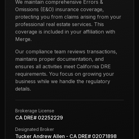
We maintain comprehensive Errors &
Omissions (E&O) insurance coverage,
protecting you from claims arising from your
professional real estate services. This
coverage is included in your affiliation with
Merge.
Our compliance team reviews transactions,
maintains proper documentation, and
ensures all activities meet California DRE
requirements. You focus on growing your
business while we handle the regulatory
details.
Brokerage License
CA DRE# 02252229
Designated Broker
Tucker Andrew Allen - CA DRE# 02071898