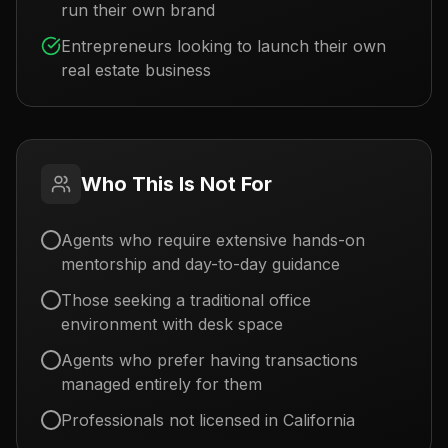
run their own brand
Entrepreneurs looking to launch their own
real estate business
Who This Is Not For
Agents who require extensive hands-on
mentorship and day-to-day guidance
Those seeking a traditional office
environment with desk space
Agents who prefer having transactions
managed entirely for them
Professionals not licensed in California