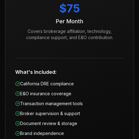
$75
Per Month
Covers brokerage affiliation, technology,
compliance support, and E&O contribution.
What's Included:
California DRE compliance
E&O insurance coverage
Transaction management tools
Broker supervision & support
Document review & storage
Brand independence