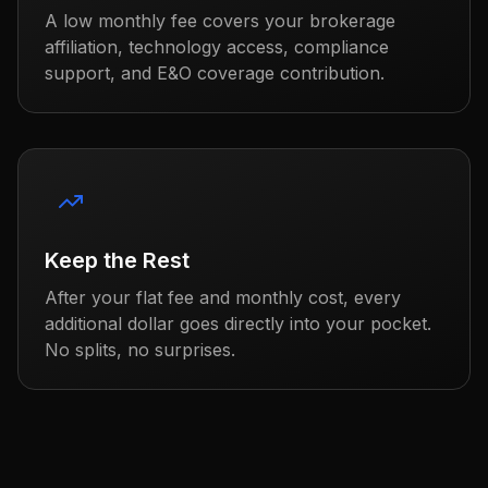
A low monthly fee covers your brokerage
affiliation, technology access, compliance
support, and E&O coverage contribution.
Keep the Rest
After your flat fee and monthly cost, every
additional dollar goes directly into your pocket.
No splits, no surprises.