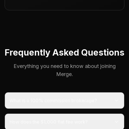
Frequently Asked Questions
Everything you need to know about joining
Merge.
What is a 100% commission brokerage?
How does the $1,000 flat fee work?